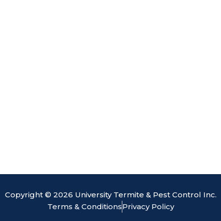
o
d
b
e
o
i
e
k
n
Copyright © 2026 University Termite & Pest Control Inc.
Terms & Conditions
Privacy Policy