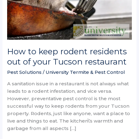
your
Tucson
restaurant
How to keep rodent residents
out of your Tucson restaurant
Pest Solutions
/
University Termite & Pest Control
A sanitation issue in a restaurant is not always what
leads to a rodent infestation, and vice versa.
However, preventative pest control is the most
successful way to keep rodents from your Tucson
property. Rodents, just like anyone, want a place to
live and things to eat. The kitchen\’s warmth and
garbage from all aspects […]