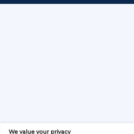
We value your privacy