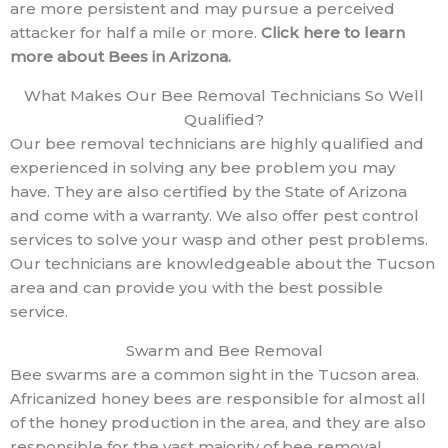
are more persistent and may pursue a perceived
attacker for half a mile or more.
Click here to learn
more about Bees in Arizona.
What Makes Our Bee Removal Technicians So Well
Qualified?
Our bee removal technicians are highly qualified and
experienced in solving any bee problem you may
have. They are also certified by the State of Arizona
and come with a warranty. We also offer pest control
services to solve your wasp and other pest problems.
Our technicians are knowledgeable about the Tucson
area and can provide you with the best possible
service.
Swarm and Bee Removal
Bee swarms are a common sight in the Tucson area.
Africanized honey bees are responsible for almost all
of the honey production in the area, and they are also
responsible for the vast majority of bee removal