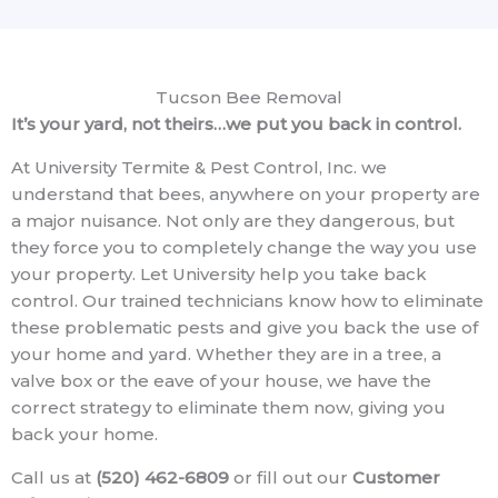
Tucson Bee Removal
It’s your yard, not theirs…we put you back in control.
At University Termite & Pest Control, Inc. we
understand that bees, anywhere on your property are
a major nuisance. Not only are they dangerous, but
they force you to completely change the way you use
your property. Let University help you take back
control. Our trained technicians know how to eliminate
these problematic pests and give you back the use of
your home and yard. Whether they are in a tree, a
valve box or the eave of your house, we have the
correct strategy to eliminate them now, giving you
back your home.
Call us at
(520) 462-6809
or fill out our
Customer