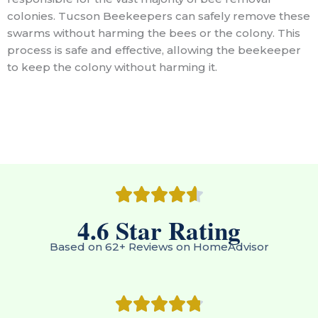
colonies. Tucson Beekeepers can safely remove these
swarms without harming the bees or the colony. This
process is safe and effective, allowing the beekeeper
to keep the colony without harming it.
4.6
 Star Rating
Based on 62+ Reviews on HomeAdvisor