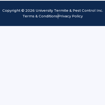
Copyright © 2026 University Termite & Pest Control Inc.
Terms & Conditions
Privacy Policy