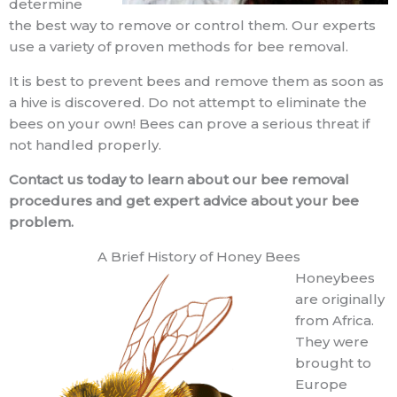
determine
the best way to remove or control them. Our experts
use a variety of proven methods for bee removal.
It is best to prevent bees and remove them as soon as
a hive is discovered. Do not attempt to eliminate the
bees on your own! Bees can prove a serious threat if
not handled properly.
Contact us today to learn about our bee removal
procedures and get expert advice about your bee
problem.
A Brief History of Honey Bees
Honeybees
are originally
from Africa.
They were
brought to
Europe