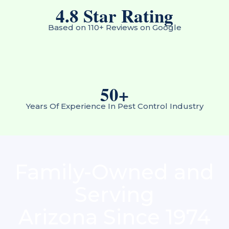
4.8
 Star Rating
Based on 110+ Reviews on Google
50
+
Years Of Experience In Pest Control Industry
Family-Owned and
Serving
Arizona Since 1974