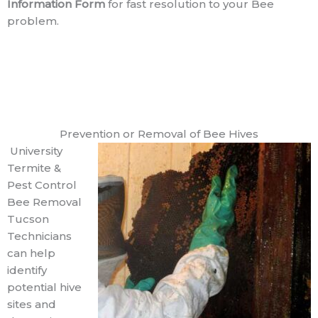
Information Form
for fast resolution to your Bee
problem.
Prevention or Removal of Bee Hives
University
Termite &
Pest Control
Bee Removal
Tucson
Technicians
can help
identify
potential hive
sites and