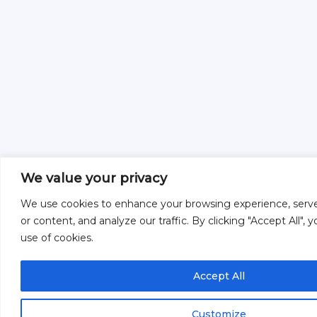
We value your privacy
We use cookies to enhance your browsing experience, serve
or content, and analyze our traffic. By clicking "Accept All",
use of cookies.
Accept All
Customize