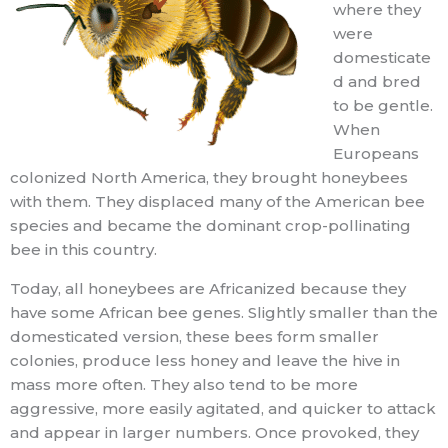
where they
were
domesticate
d and bred
to be gentle.
When
Europeans
colonized North America, they brought honeybees
with them. They displaced many of the American bee
species and became the dominant crop-pollinating
bee in this country.
Today, all honeybees are Africanized because they
have some African bee genes. Slightly smaller than the
domesticated version, these bees form smaller
colonies, produce less honey and leave the hive in
mass more often. They also tend to be more
aggressive, more easily agitated, and quicker to attack
and appear in larger numbers. Once provoked, they