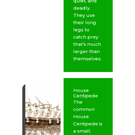
quiet, and
deadly.
They use
their long
legs to
catch prey
that’s much
larger than
themselves.
House
Centipede
The
common
House
Centipede is
a small,