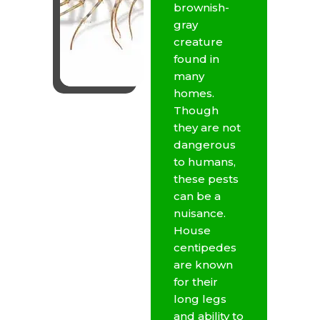
brownish-
gray
creature
found in
many
homes.
Though
they are not
dangerous
to humans,
these pests
can be a
nuisance.
House
centipedes
are known
for their
long legs
and ability to