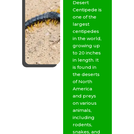
Desert
Centipede is
one of the
largest
centipedes
in the world,
growing up
to 20 inches
in length. It
is found in
the deserts
of North
America
and preys
on various
animals,
including
rodents,
snakes, and