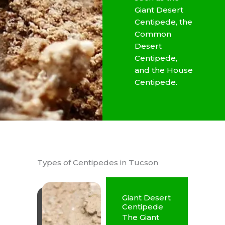
Giant Desert
Centipede, the
Common
Desert
Centipede,
and the House
Centipede.
Types of Centipedes in Tucson
Giant Desert
Centipede
The Giant