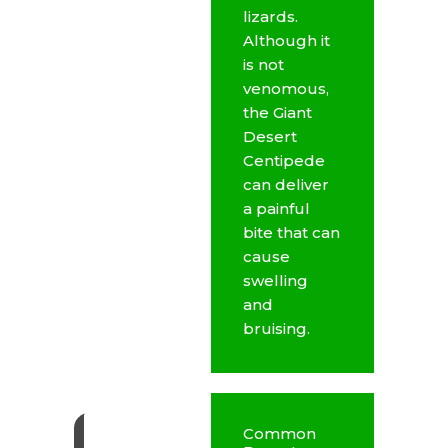
lizards.
Although it
is not
venomous,
the Giant
Desert
Centipede
can deliver
a painful
bite that can
cause
swelling
and
bruising.
Common