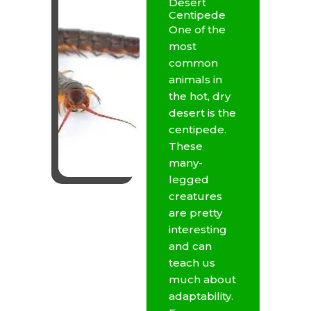
Desert
Centipede
One of the
most
common
animals in
the hot, dry
desert is the
centipede.
These
many-
legged
creatures
are pretty
interesting
and can
teach us
much about
adaptability.