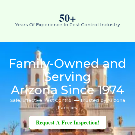
50
+
Years Of Experience In Pest Control Industry
Family-Owned and
Serving
Arizona Since 1974
Safe, Effective Pest Control — Trusted by Arizona
Families
Request A Free Inspection!