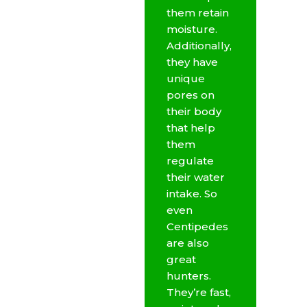
them retain
moisture.
Additionally,
they have
unique
pores on
their body
that help
them
regulate
their water
intake. So
even
Centipedes
are also
great
hunters.
They’re fast,