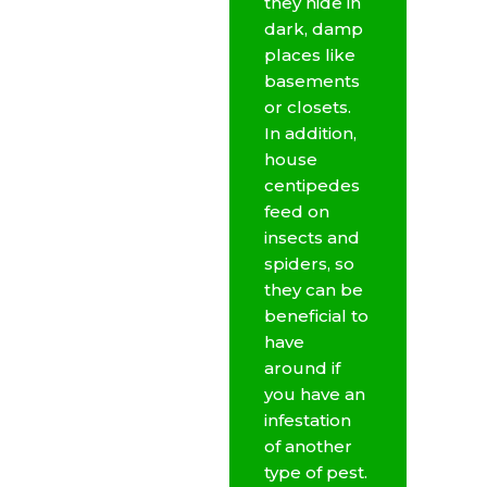
they hide in
dark, damp
places like
basements
or closets.
In addition,
house
centipedes
feed on
insects and
spiders, so
they can be
beneficial to
have
around if
you have an
infestation
of another
type of pest.