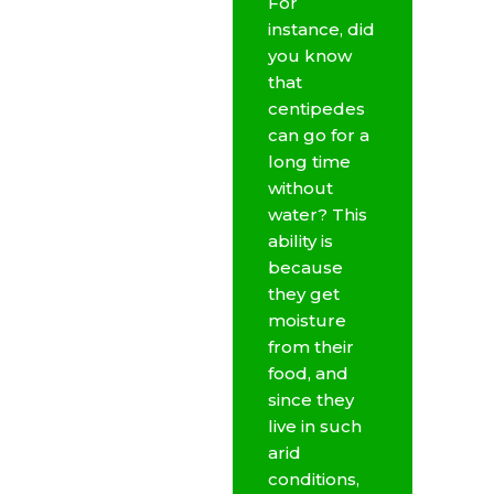
For
instance, did
you know
that
centipedes
can go for a
long time
without
water? This
ability is
because
they get
moisture
from their
food, and
since they
live in such
arid
conditions,