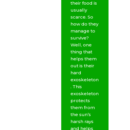
their food is
usually
scarce. So
how do they
manage to
survive?
Well, one
thing that
helps them
out is their
hard
exoskeleton
. This
exoskeleton
protects
them from
the sun’s
harsh rays
and helps