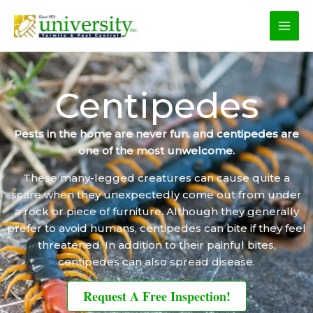
Skip
to
content
Centipedes
Pests in the home are never fun, and centipedes are
one of the most unwelcome.
These many-legged creatures can cause quite a
scare when they unexpectedly come out from under
a rock or piece of furniture. Although they generally
prefer to avoid humans, centipedes can bite if they feel
threatened. In addition to their painful bites,
centipedes can also spread disease.
Request A Free Inspection!