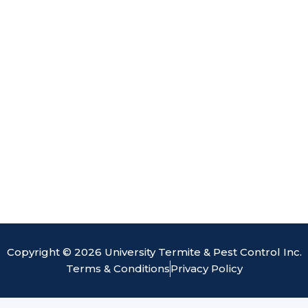
o
i
e
k
n
Copyright © 2026 University Termite & Pest Control Inc.
Terms & Conditions
Privacy Policy