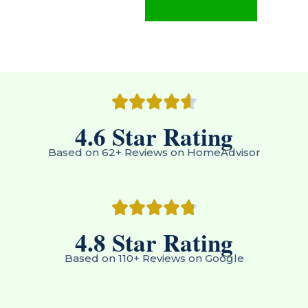
4.6
 Star Rating
Based on 62+ Reviews on HomeAdvisor
4.8
 Star Rating
Based on 110+ Reviews on Google