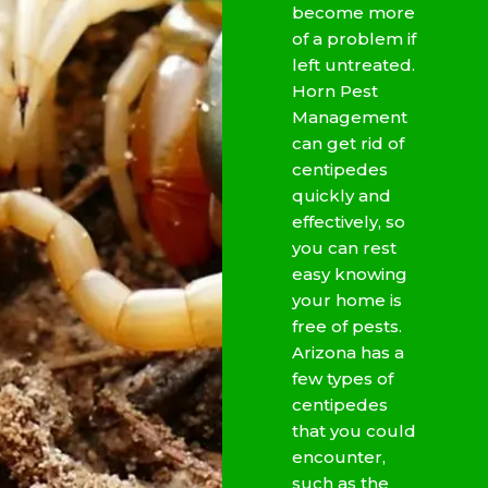
become more
of a problem if
left untreated.
Horn Pest
Management
can get rid of
centipedes
quickly and
effectively, so
you can rest
easy knowing
your home is
free of pests.
Arizona has a
few types of
centipedes
that you could
encounter,
such as the