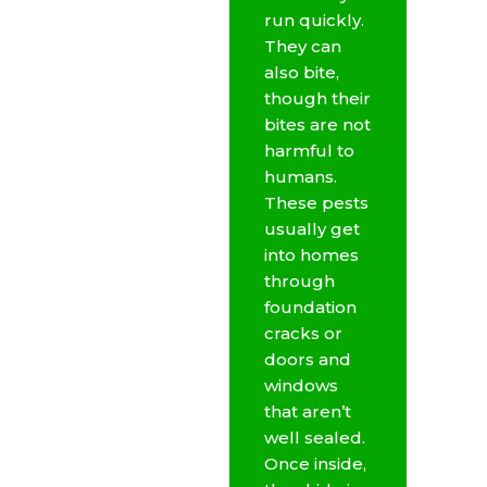
run quickly.
They can
also bite,
though their
bites are not
harmful to
humans.
These pests
usually get
into homes
through
foundation
cracks or
doors and
windows
that aren’t
well sealed.
Once inside,