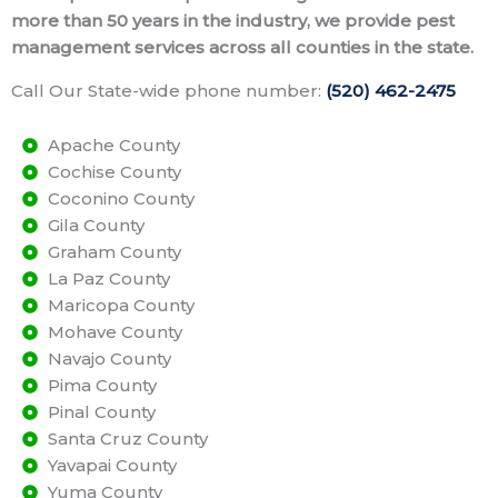
more than 50 years in the industry, we provide pest
management services across all counties in the state.
Call Our State-wide phone number:
(520) 462-2475
Apache County
Cochise County
Coconino County
Gila County
Graham County
La Paz County
Maricopa County
Mohave County
Navajo County
Pima County
Pinal County
Santa Cruz County
Yavapai County
Yuma County