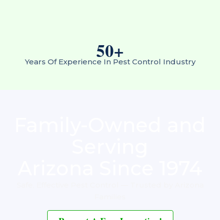
50
+
Years Of Experience In Pest Control Industry
Family-Owned and
Serving
Arizona Since 1974
Safe, Effective Pest Control — Trusted by Arizona
Families