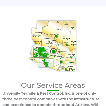
Our Service Areas
University Termite & Pest Control, Inc. is one of only
three pest control companies with the infrastructure
and experience to operate throughout Arizona. With