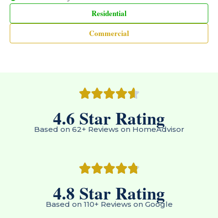
Residential
Commercial
4.6
 Star Rating
Based on 62+ Reviews on HomeAdvisor
4.8
 Star Rating
Based on 110+ Reviews on Google