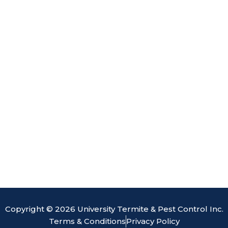
o
d
b
e
o
i
e
k
n
Copyright © 2026 University Termite & Pest Control Inc.
Terms & Conditions
Privacy Policy