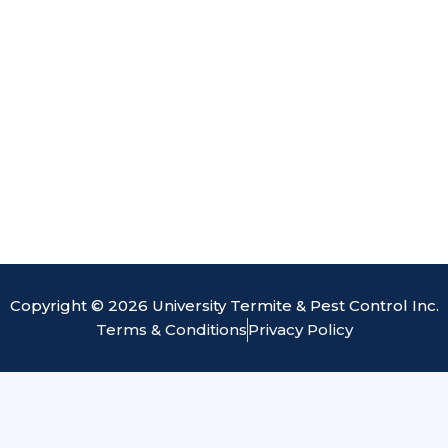
Copyright © 2026 University Termite & Pest Control Inc.
Terms & Conditions
Privacy Policy