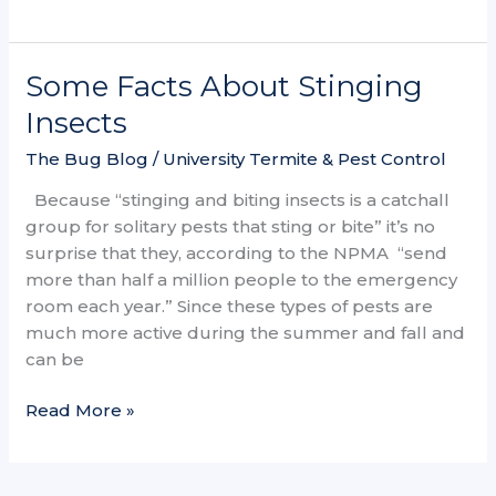
Some Facts About Stinging
Some
Facts
Insects
About
The Bug Blog
/
University Termite & Pest Control
Stinging
Insects
Because “stinging and biting insects is a catchall
group for solitary pests that sting or bite” it’s no
surprise that they, according to the NPMA “send
more than half a million people to the emergency
room each year.” Since these types of pests are
much more active during the summer and fall and
can be
Read More »