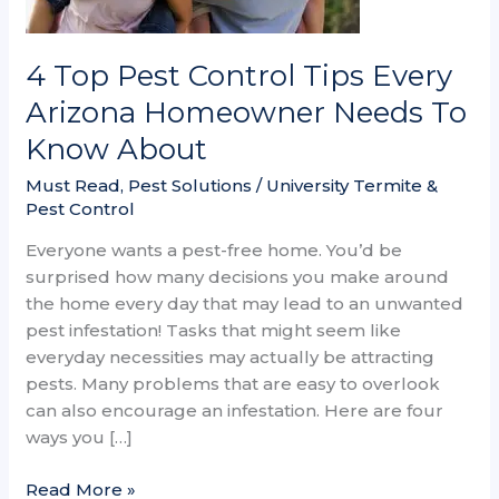
Homeowner
Needs
To
4 Top Pest Control Tips Every
Know
Arizona Homeowner Needs To
About
Know About
Must Read
,
Pest Solutions
/
University Termite &
Pest Control
Everyone wants a pest-free home. You’d be
surprised how many decisions you make around
the home every day that may lead to an unwanted
pest infestation! Tasks that might seem like
everyday necessities may actually be attracting
pests. Many problems that are easy to overlook
can also encourage an infestation. Here are four
ways you […]
Read More »