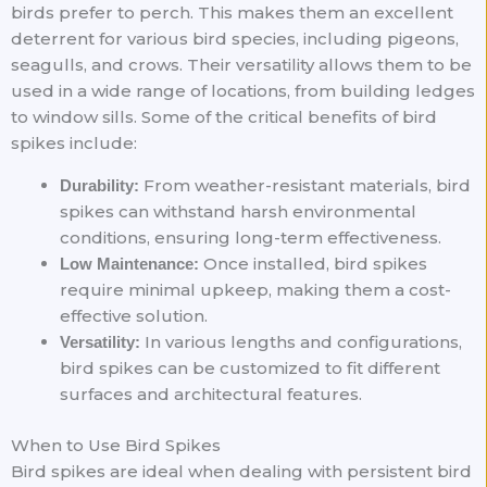
birds prefer to perch. This makes them an excellent
deterrent for various bird species, including pigeons,
seagulls, and crows. Their versatility allows them to be
used in a wide range of locations, from building ledges
to window sills. Some of the critical benefits of bird
spikes include:
From weather-resistant materials, bird
Durability:
spikes can withstand harsh environmental
conditions, ensuring long-term effectiveness.
Once installed, bird spikes
Low Maintenance:
require minimal upkeep, making them a cost-
effective solution.
In various lengths and configurations,
Versatility:
bird spikes can be customized to fit different
surfaces and architectural features.
When to Use Bird Spikes
Bird spikes are ideal when dealing with persistent bird