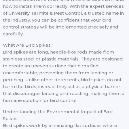
how to install them correctly. With the expert services
of University Termite & Pest Control, a trusted name in
the industry, you can be confident that your bird
control strategy will be implemented precisely and
carefully.
What Are Bird Spikes?
Bird spikes are long, needle-like rods made from
stainless steel or plastic materials. They are designed
to create an uneven surface that birds find
uncomfortable, preventing them from landing or
perching. Unlike other deterrents, bird spikes do not
harm the birds; instead, they act as a physical barrier
that discourages landing and roosting, making them a
humane solution for bird control.
Understanding the Environmental Impact of Bird
Spikes
Bird spikes work by eliminating flat surfaces where