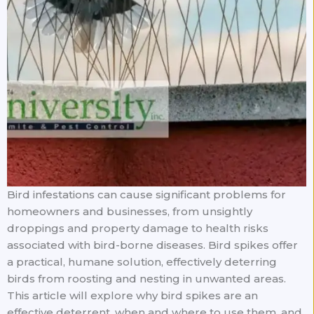
Bird infestations can cause significant problems for
homeowners and businesses, from unsightly
droppings and property damage to health risks
associated with bird-borne diseases. Bird spikes offer
a practical, humane solution, effectively deterring
birds from roosting and nesting in unwanted areas.
This article will explore why bird spikes are an
effective deterrent, when and where to use them, and