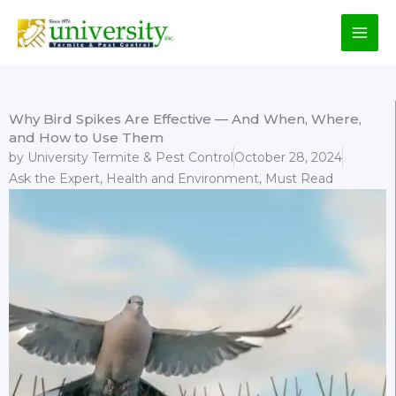
Skip
to
content
Why Bird Spikes Are Effective — And When, Where,
and How to Use Them
by
University Termite & Pest Control
October 28, 2024
Ask the Expert
,
Health and Environment
,
Must Read