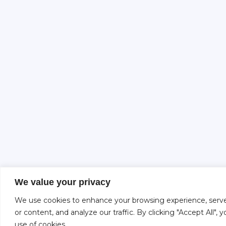
We value your privacy
We use cookies to enhance your browsing experience, serve
or content, and analyze our traffic. By clicking "Accept All",
use of cookies.