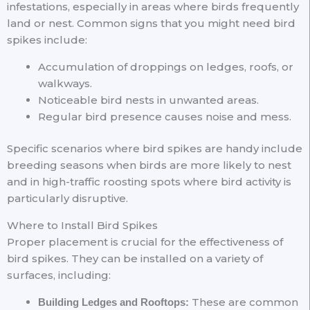
infestations, especially in areas where birds frequently
land or nest. Common signs that you might need bird
spikes include:
Accumulation of droppings on ledges, roofs, or
walkways.
Noticeable bird nests in unwanted areas.
Regular bird presence causes noise and mess.
Specific scenarios where bird spikes are handy include
breeding seasons when birds are more likely to nest
and in high-traffic roosting spots where bird activity is
particularly disruptive.
Where to Install Bird Spikes
Proper placement is crucial for the effectiveness of
bird spikes. They can be installed on a variety of
surfaces, including:
These are common
Building Ledges and Rooftops: