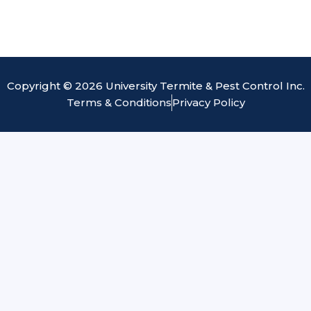
Copyright © 2026 University Termite & Pest Control Inc.
Terms & Conditions
Privacy Policy