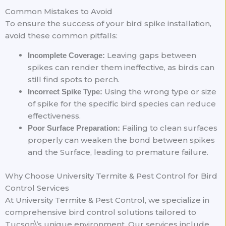
Common Mistakes to Avoid
To ensure the success of your bird spike installation,
avoid these common pitfalls:
Leaving gaps between
Incomplete Coverage:
spikes can render them ineffective, as birds can
still find spots to perch.
Using the wrong type or size
Incorrect Spike Type:
of spike for the specific bird species can reduce
effectiveness.
Failing to clean surfaces
Poor Surface Preparation:
properly can weaken the bond between spikes
and the Surface, leading to premature failure.
Why Choose University Termite & Pest Control for Bird
Control Services
At University Termite & Pest Control, we specialize in
comprehensive bird control solutions tailored to
Tucson\’s unique environment. Our services include