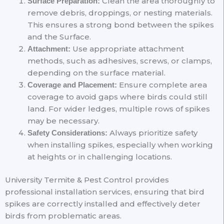
Clean the area thoroughly to
Surface Preparation:
remove debris, droppings, or nesting materials.
This ensures a strong bond between the spikes
and the Surface.
Use appropriate attachment
Attachment:
methods, such as adhesives, screws, or clamps,
depending on the surface material.
Ensure complete area
Coverage and Placement:
coverage to avoid gaps where birds could still
land. For wider ledges, multiple rows of spikes
may be necessary.
Always prioritize safety
Safety Considerations:
when installing spikes, especially when working
at heights or in challenging locations.
University Termite & Pest Control provides
professional installation services, ensuring that bird
spikes are correctly installed and effectively deter
birds from problematic areas.