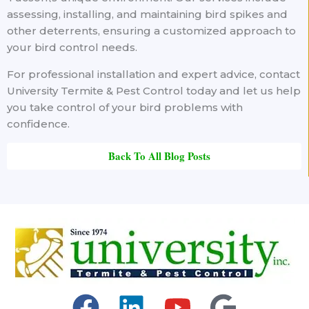
assessing, installing, and maintaining bird spikes and
other deterrents, ensuring a customized approach to
your bird control needs.
For professional installation and expert advice, contact
University Termite & Pest Control today and let us help
you take control of your bird problems with
confidence.
Back To All Blog Posts
F
L
Y
G