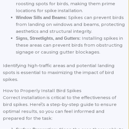
roosting spots for birds, making them prime
locations for spike installation.
Spikes can prevent birds
Window Sills and Beams:
from landing on windows and beams, protecting
aesthetics and structural integrity.
Installing spikes in
Signs, Streetlights, and Gutters:
these areas can prevent birds from obstructing
signage or causing gutter blockages.
Identifying high-traffic areas and potential landing
spots is essential to maximizing the impact of bird
spikes.
How to Properly Install Bird Spikes
Correct installation is critical to the effectiveness of
bird spikes. Here\’s a step-by-step guide to ensure
optimal results, so you can feel informed and
prepared for the task: