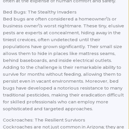
often at the expense of human comfort and safety.
Bed Bugs: The Stealthy Invaders
Bed bugs are often considered a homeowner\’s or
business owner\’s worst nightmare. These tiny, elusive
pests are experts at concealment, hiding away in the
tiniest crevices, often undetected until their
populations have grown significantly. Their small size
allows them to hide in places like mattress seams,
behind baseboards, and inside electrical outlets.
Adding to the challenge is their remarkable ability to
survive for months without feeding, allowing them to
persist even in vacant environments. Moreover, bed
bugs have developed a notorious resistance to many
traditional pesticides, making their eradication difficult
for skilled professionals who can employ more
sophisticated and targeted approaches.
Cockroaches: The Resilient Survivors
Cockroaches are not just common in Arizona; they are