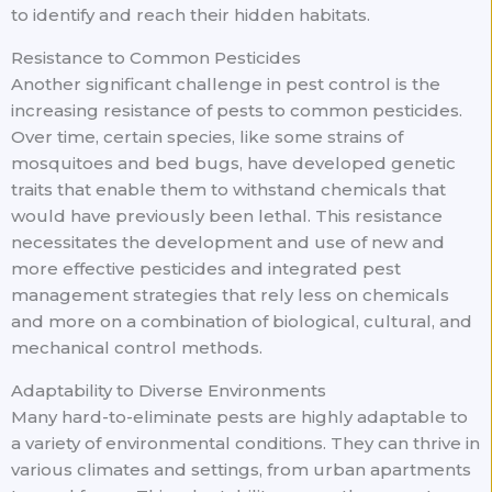
to identify and reach their hidden habitats.
Resistance to Common Pesticides
Another significant challenge in pest control is the
increasing resistance of pests to common pesticides.
Over time, certain species, like some strains of
mosquitoes and bed bugs, have developed genetic
traits that enable them to withstand chemicals that
would have previously been lethal. This resistance
necessitates the development and use of new and
more effective pesticides and integrated pest
management strategies that rely less on chemicals
and more on a combination of biological, cultural, and
mechanical control methods.
Adaptability to Diverse Environments
Many hard-to-eliminate pests are highly adaptable to
a variety of environmental conditions. They can thrive in
various climates and settings, from urban apartments