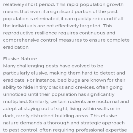
relatively short period. This rapid population growth
means that even if a significant portion of the pest
population is eliminated, it can quickly rebound if all
the individuals are not effectively targeted. This
reproductive resilience requires continuous and
comprehensive control measures to ensure complete
eradication.
Elusive Nature
Many challenging pests have evolved to be
particularly elusive, making them hard to detect and
eradicate. For instance, bed bugs are known for their
ability to hide in tiny cracks and crevices, often going
unnoticed until their population has significantly
multiplied. Similarly, certain rodents are nocturnal and
adept at staying out of sight, living within walls or in
dark, rarely disturbed building areas. This elusive
nature demands a thorough and strategic approach
to pest control, often requiring professional expertise