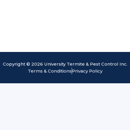
Copyright © 2026 University Termite & Pest Control Inc.
Terms & Conditions
Privacy Policy