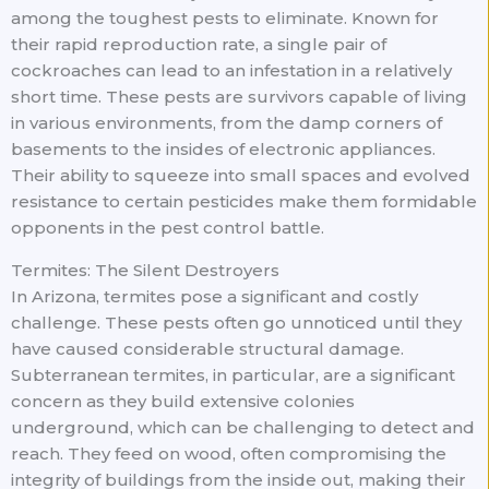
among the toughest pests to eliminate. Known for
their rapid reproduction rate, a single pair of
cockroaches can lead to an infestation in a relatively
short time. These pests are survivors capable of living
in various environments, from the damp corners of
basements to the insides of electronic appliances.
Their ability to squeeze into small spaces and evolved
resistance to certain pesticides make them formidable
opponents in the pest control battle.
Termites: The Silent Destroyers
In Arizona, termites pose a significant and costly
challenge. These pests often go unnoticed until they
have caused considerable structural damage.
Subterranean termites, in particular, are a significant
concern as they build extensive colonies
underground, which can be challenging to detect and
reach. They feed on wood, often compromising the
integrity of buildings from the inside out, making their