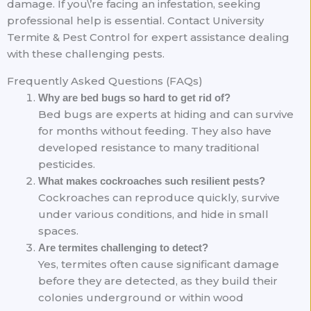
damage. If you\’re facing an infestation, seeking
professional help is essential. Contact University
Termite & Pest Control for expert assistance dealing
with these challenging pests.
Frequently Asked Questions (FAQs)
Why are bed bugs so hard to get rid of?
Bed bugs are experts at hiding and can survive
for months without feeding. They also have
developed resistance to many traditional
pesticides.
What makes cockroaches such resilient pests?
Cockroaches can reproduce quickly, survive
under various conditions, and hide in small
spaces.
Are termites challenging to detect?
Yes, termites often cause significant damage
before they are detected, as they build their
colonies underground or within wood