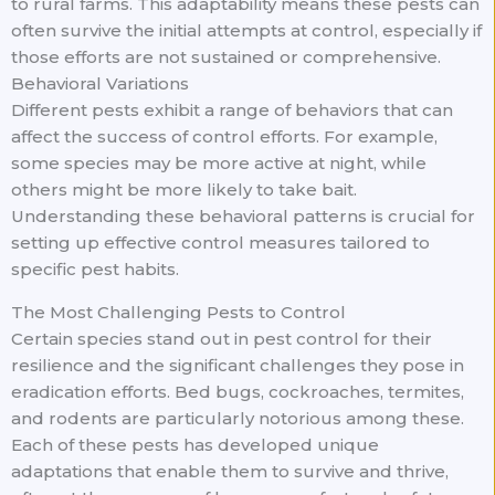
to rural farms. This adaptability means these pests can
often survive the initial attempts at control, especially if
those efforts are not sustained or comprehensive.
Behavioral Variations
Different pests exhibit a range of behaviors that can
affect the success of control efforts. For example,
some species may be more active at night, while
others might be more likely to take bait.
Understanding these behavioral patterns is crucial for
setting up effective control measures tailored to
specific pest habits.
The Most Challenging Pests to Control
Certain species stand out in pest control for their
resilience and the significant challenges they pose in
eradication efforts. Bed bugs, cockroaches, termites,
and rodents are particularly notorious among these.
Each of these pests has developed unique
adaptations that enable them to survive and thrive,