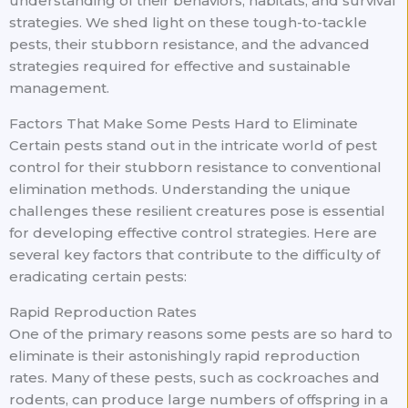
understanding of their behaviors, habitats, and survival
strategies. We shed light on these tough-to-tackle
pests, their stubborn resistance, and the advanced
strategies required for effective and sustainable
management.
Factors That Make Some Pests Hard to Eliminate
Certain pests stand out in the intricate world of pest
control for their stubborn resistance to conventional
elimination methods. Understanding the unique
challenges these resilient creatures pose is essential
for developing effective control strategies. Here are
several key factors that contribute to the difficulty of
eradicating certain pests:
Rapid Reproduction Rates
One of the primary reasons some pests are so hard to
eliminate is their astonishingly rapid reproduction
rates. Many of these pests, such as cockroaches and
rodents, can produce large numbers of offspring in a