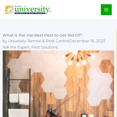
Skip
to
content
What is the Hardest Pest to Get Rid Of?
by
University Termite & Pest Control
December 18, 2023
Ask the Expert
,
Pest Solutions