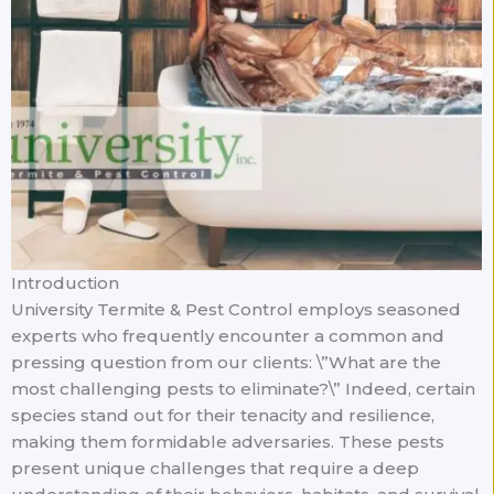
Introduction
University Termite & Pest Control employs seasoned
experts who frequently encounter a common and
pressing question from our clients: \”What are the
most challenging pests to eliminate?\” Indeed, certain
species stand out for their tenacity and resilience,
making them formidable adversaries. These pests
present unique challenges that require a deep