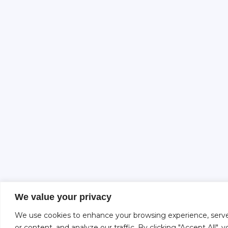
We value your privacy
We use cookies to enhance your browsing experience, serve
or content, and analyze our traffic. By clicking "Accept All",