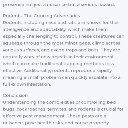
presence not just a nuisance but a serious hazard.
Rodents: The Cunning Adversaries
Rodents, including mice and rats, are known for their
intelligence and adaptability, which make them
especially challenging to control. These creatures can
squeeze through the most minor gaps, climb across
various surfaces, and evade traps and baits. They are
naturally wary of new objects in their environment,
which can make traditional trapping methods less
effective. Additionally, rodents reproduce rapidly,
meaning a small problem can quickly escalate into a
full-blown infestation.
Conclusion
Understanding the complexities of controlling bed
bugs, cockroaches, termites, and rodents is crucial for
effective pest management. These pests are a
nuisance, pose health risks, and cause property