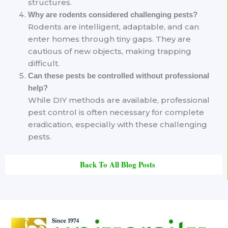
structures.
Why are rodents considered challenging pests?
Rodents are intelligent, adaptable, and can
enter homes through tiny gaps. They are
cautious of new objects, making trapping
difficult.
Can these pests be controlled without professional
help?
While DIY methods are available, professional
pest control is often necessary for complete
eradication, especially with these challenging
pests.
Back To All Blog Posts