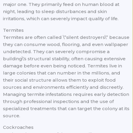
major one. They primarily feed on human blood at
night, leading to sleep disturbances and skin
irritations, which can severely impact quality of life.
Termites
Termites are often called \”silent destroyers\” because
they can consume wood, flooring, and even wallpaper
undetected. They can severely compromise a
building\’s structural stability, often causing extensive
damage before even being noticed. Termites live in
large colonies that can number in the millions, and
their social structure allows them to exploit food
sources and environments efficiently and discreetly.
Managing termite infestations requires early detection
through professional inspections and the use of
specialized treatments that can target the colony at its
source.
Cockroaches