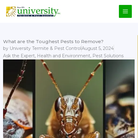
Skip
to
content
What are the Toughest Pests to Remove?
by
University Termite & Pest Control
August 5, 2024
Ask the Expert
,
Health and Environment
,
Pest Solutions