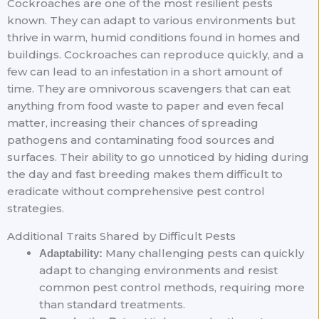
Cockroaches are one of the most resilient pests
known. They can adapt to various environments but
thrive in warm, humid conditions found in homes and
buildings. Cockroaches can reproduce quickly, and a
few can lead to an infestation in a short amount of
time. They are omnivorous scavengers that can eat
anything from food waste to paper and even fecal
matter, increasing their chances of spreading
pathogens and contaminating food sources and
surfaces. Their ability to go unnoticed by hiding during
the day and fast breeding makes them difficult to
eradicate without comprehensive pest control
strategies.
Additional Traits Shared by Difficult Pests
Many challenging pests can quickly
Adaptability:
adapt to changing environments and resist
common pest control methods, requiring more
than standard treatments.