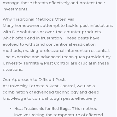
manage these threats effectively and protect their
investments.
Why Traditional Methods Often Fail
Many homeowners attempt to tackle pest infestations
with DIY solutions or over-the-counter products,
which often end in frustration. These pests have
evolved to withstand conventional eradication
methods, making professional intervention essential.
The expertise and advanced techniques provided by
University Termite & Pest Control are crucial in these
situations.
Our Approach to Difficult Pests
At University Termite & Pest Control, we use a
combination of advanced technology and deep
knowledge to combat tough pests effectively:
This method
Heat Treatments for Bed Bugs:
involves raising the temperature of affected