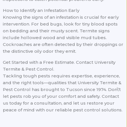
How to Identify an Infestation Early
Knowing the signs of an infestation is crucial for early
intervention. For bed bugs, look for tiny blood spots
on bedding and their musty scent. Termite signs
include hollowed wood and visible mud tubes.
Cockroaches are often detected by their droppings or
the distinctive oily odor they emit.
Get Started with a Free Estimate. Contact University
Termite & Pest Control.
Tackling tough pests requires expertise, experience,
and the right tools—qualities that University Termite &
Pest Control has brought to Tucson since 1974. Don\’t
let pests rob you of your comfort and safety. Contact
us today for a consultation, and let us restore your
peace of mind with our reliable pest control solutions.