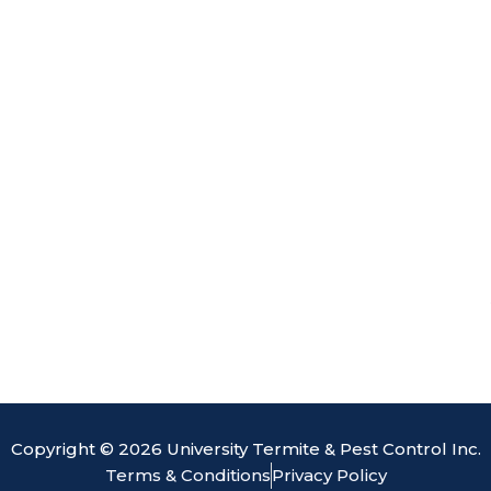
o
d
b
e
o
i
e
k
n
Copyright © 2026 University Termite & Pest Control Inc.
Terms & Conditions
Privacy Policy