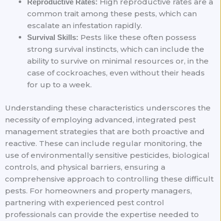
High reproductive rates are a
Reproductive Rates:
common trait among these pests, which can
escalate an infestation rapidly.
Pests like these often possess
Survival Skills:
strong survival instincts, which can include the
ability to survive on minimal resources or, in the
case of cockroaches, even without their heads
for up to a week.
Understanding these characteristics underscores the
necessity of employing advanced, integrated pest
management strategies that are both proactive and
reactive. These can include regular monitoring, the
use of environmentally sensitive pesticides, biological
controls, and physical barriers, ensuring a
comprehensive approach to controlling these difficult
pests. For homeowners and property managers,
partnering with experienced pest control
professionals can provide the expertise needed to