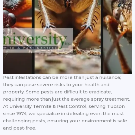
Pest infestations can be more than just a nuisance;
they can pose severe risks to your health and
property. Some pests are difficult to eradicate,
requiring more than just the average spray treatment.
At University Termite & Pest Control, serving Tucson
since 1974, we specialize in defeating even the most
challenging pests, ensuring your environment is safe
and pest-free.