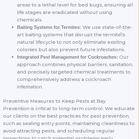
areas to a lethal level for bed bugs, ensuring all
life stages are eradicated without using
chemicals.
We use state-of-the-
Baiting Systems for Termites:
art baiting systems that disrupt the termite\’s
natural lifecycle to not only eliminate existing
colonies but also prevent future infestations.
Our
Integrated Pest Management for Cockroaches:
approach combines physical barriers, sanitation,
and precisely targeted chemical treatments to
comprehensively address a cockroach
infestation.
Preventive Measures to Keep Pests at Bay
Prevention is critical to long-term control. We educate
our clients on the best practices for pest prevention,
such as sealing entry points, maintaining cleanliness to
avoid attracting pests, and scheduling regular
inspections to catch potential problems early.