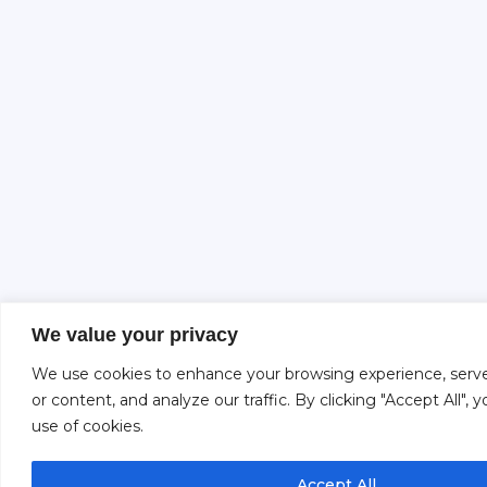
We value your privacy
We use cookies to enhance your browsing experience, serve
or content, and analyze our traffic. By clicking "Accept All",
use of cookies.
Accept All