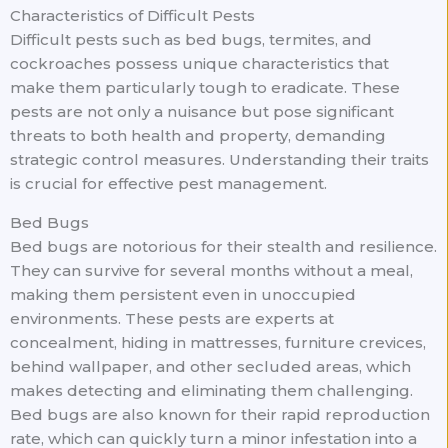
Characteristics of Difficult Pests
Difficult pests such as bed bugs, termites, and
cockroaches possess unique characteristics that
make them particularly tough to eradicate. These
pests are not only a nuisance but pose significant
threats to both health and property, demanding
strategic control measures. Understanding their traits
is crucial for effective pest management.
Bed Bugs
Bed bugs are notorious for their stealth and resilience.
They can survive for several months without a meal,
making them persistent even in unoccupied
environments. These pests are experts at
concealment, hiding in mattresses, furniture crevices,
behind wallpaper, and other secluded areas, which
makes detecting and eliminating them challenging.
Bed bugs are also known for their rapid reproduction
rate, which can quickly turn a minor infestation into a