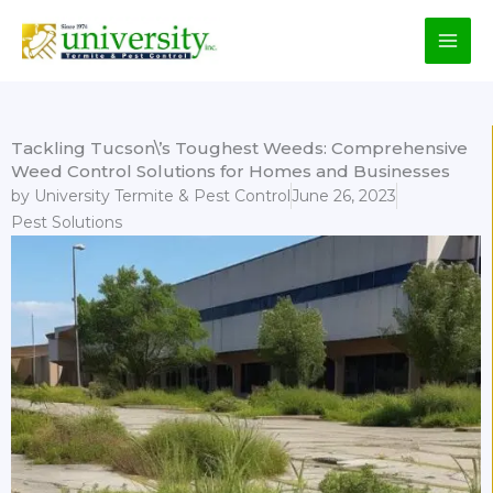
Skip
to
content
Tackling Tucson\’s Toughest Weeds: Comprehensive
Weed Control Solutions for Homes and Businesses
by
University Termite & Pest Control
June 26, 2023
Pest Solutions