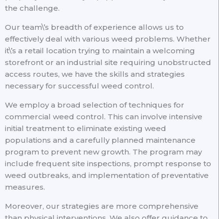
the challenge.
Our team\’s breadth of experience allows us to
effectively deal with various weed problems. Whether
it\’s a retail location trying to maintain a welcoming
storefront or an industrial site requiring unobstructed
access routes, we have the skills and strategies
necessary for successful weed control.
We employ a broad selection of techniques for
commercial weed control. This can involve intensive
initial treatment to eliminate existing weed
populations and a carefully planned maintenance
program to prevent new growth. The program may
include frequent site inspections, prompt response to
weed outbreaks, and implementation of preventative
measures.
Moreover, our strategies are more comprehensive
than physical interventions. We also offer guidance to