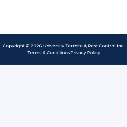
Copyright © 2026 University Termite & Pest Control Inc.
Terms & Conditions
Privacy Policy