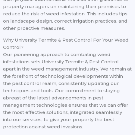
property managers on maintaining their premises to
reduce the risk of weed infestation. This includes tips
on landscape design, correct irrigation practices, and
other proactive measures.
Why University Termite & Pest Control For Your Weed
Control?
Our pioneering approach to combating weed
infestations sets University Termite & Pest Control
apart in the weed management industry. We remain at
the forefront of technological developments within
the pest control realm, consistently updating our
techniques and tools. Our commitment to staying
abreast of the latest advancements in pest
management technologies ensures that we can offer
the most effective solutions, integrated seamlessly
into our services, to give your property the best
protection against weed invasions.