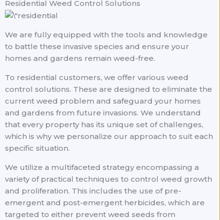
Residential Weed Control Solutions
We are fully equipped with the tools and knowledge
to battle these invasive species and ensure your
homes and gardens remain weed-free.
To residential customers, we offer various weed
control solutions. These are designed to eliminate the
current weed problem and safeguard your homes
and gardens from future invasions. We understand
that every property has its unique set of challenges,
which is why we personalize our approach to suit each
specific situation.
We utilize a multifaceted strategy encompassing a
variety of practical techniques to control weed growth
and proliferation. This includes the use of pre-
emergent and post-emergent herbicides, which are
targeted to either prevent weed seeds from