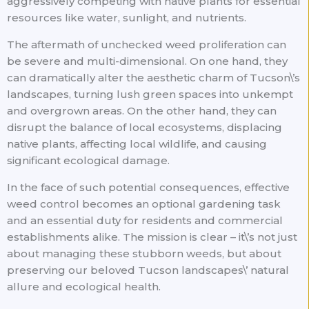
aggressively competing with native plants for essential
resources like water, sunlight, and nutrients.
The aftermath of unchecked weed proliferation can
be severe and multi-dimensional. On one hand, they
can dramatically alter the aesthetic charm of Tucson\’s
landscapes, turning lush green spaces into unkempt
and overgrown areas. On the other hand, they can
disrupt the balance of local ecosystems, displacing
native plants, affecting local wildlife, and causing
significant ecological damage.
In the face of such potential consequences, effective
weed control becomes an optional gardening task
and an essential duty for residents and commercial
establishments alike. The mission is clear – it\’s not just
about managing these stubborn weeds, but about
preserving our beloved Tucson landscapes\’ natural
allure and ecological health.