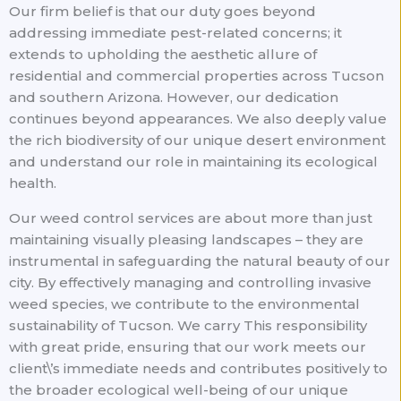
Our firm belief is that our duty goes beyond
addressing immediate pest-related concerns; it
extends to upholding the aesthetic allure of
residential and commercial properties across Tucson
and southern Arizona. However, our dedication
continues beyond appearances. We also deeply value
the rich biodiversity of our unique desert environment
and understand our role in maintaining its ecological
health.
Our weed control services are about more than just
maintaining visually pleasing landscapes – they are
instrumental in safeguarding the natural beauty of our
city. By effectively managing and controlling invasive
weed species, we contribute to the environmental
sustainability of Tucson. We carry This responsibility
with great pride, ensuring that our work meets our
client\’s immediate needs and contributes positively to
the broader ecological well-being of our unique