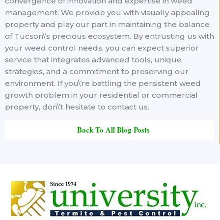
convergence of innovation and expertise in weed
management. We provide you with visually appealing
property and play our part in maintaining the balance
of Tucson\’s precious ecosystem. By entrusting us with
your weed control needs, you can expect superior
service that integrates advanced tools, unique
strategies, and a commitment to preserving our
environment. If you\’re battling the persistent weed
growth problem in your residential or commercial
property, don\’t hesitate to contact us.
Back To All Blog Posts