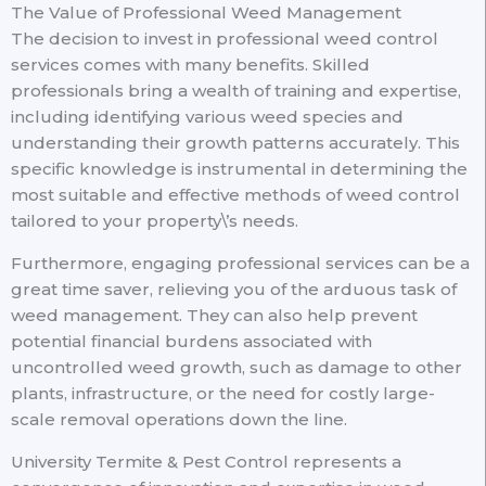
The Value of Professional Weed Management
The decision to invest in professional weed control
services comes with many benefits. Skilled
professionals bring a wealth of training and expertise,
including identifying various weed species and
understanding their growth patterns accurately. This
specific knowledge is instrumental in determining the
most suitable and effective methods of weed control
tailored to your property\’s needs.
Furthermore, engaging professional services can be a
great time saver, relieving you of the arduous task of
weed management. They can also help prevent
potential financial burdens associated with
uncontrolled weed growth, such as damage to other
plants, infrastructure, or the need for costly large-
scale removal operations down the line.
University Termite & Pest Control represents a