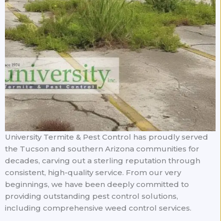
University Termite & Pest Control has proudly served
the Tucson and southern Arizona communities for
decades, carving out a sterling reputation through
consistent, high-quality service. From our very
beginnings, we have been deeply committed to
providing outstanding pest control solutions,
including comprehensive weed control services.