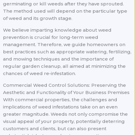
germinating or kill weeds after they have sprouted.
The method used will depend on the particular type
of weed and its growth stage.
We believe imparting knowledge about weed
prevention is crucial for long-term weed
management. Therefore, we guide homeowners on
best practices such as appropriate watering, fertilizing,
and mowing techniques and the importance of
regular garden cleanup, all aimed at minimizing the
chances of weed re-infestation.
Commercial Weed Control Solutions: Preserving the
Aesthetic and Functionality of Your Business Premises
With commercial properties, the challenges and
implications of weed infestations take on an even
greater magnitude. Weeds not only compromise the
visual appeal of your property, potentially deterring
customers and clients, but can also present