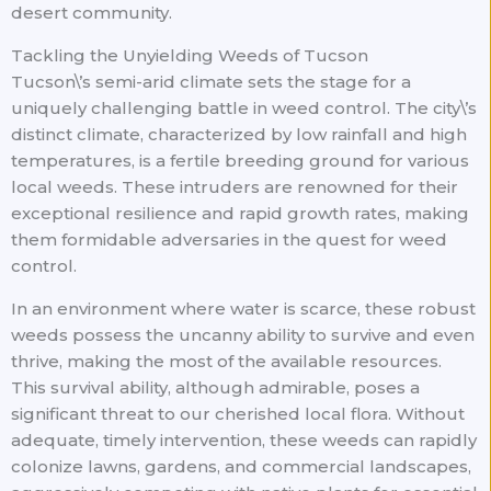
desert community.
Tackling the Unyielding Weeds of Tucson
Tucson\’s semi-arid climate sets the stage for a
uniquely challenging battle in weed control. The city\’s
distinct climate, characterized by low rainfall and high
temperatures, is a fertile breeding ground for various
local weeds. These intruders are renowned for their
exceptional resilience and rapid growth rates, making
them formidable adversaries in the quest for weed
control.
In an environment where water is scarce, these robust
weeds possess the uncanny ability to survive and even
thrive, making the most of the available resources.
This survival ability, although admirable, poses a
significant threat to our cherished local flora. Without
adequate, timely intervention, these weeds can rapidly
colonize lawns, gardens, and commercial landscapes,