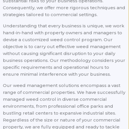
substantial risks to your business operations.
Consequently, we offer more rigorous techniques and
strategies tailored to commercial settings.
Understanding that every business is unique, we work
hand-in-hand with property owners and managers to
devise a customized weed control program. Our
objective is to carry out effective weed management
without causing significant disruption to your daily
business operations. Our methodology considers your
specific requirements and operational hours to
ensure minimal interference with your business.
Our weed management solutions encompass a vast
range of commercial properties. We have successfully
managed weed control in diverse commercial
environments, from professional office parks and
bustling retail centers to expansive industrial sites.
Regardless of the size or nature of your commercial
property, we are fully equipped and ready to tackle