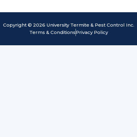
Copyright © 2026 University Termite & Pest Control Inc.
Terms & Conditions
Privacy Policy