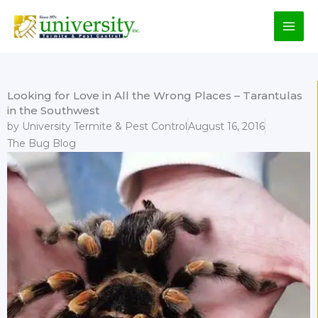
Skip
to
content
Looking for Love in All the Wrong Places – Tarantulas
in the Southwest
by
University Termite & Pest Control
August 16, 2016
The Bug Blog