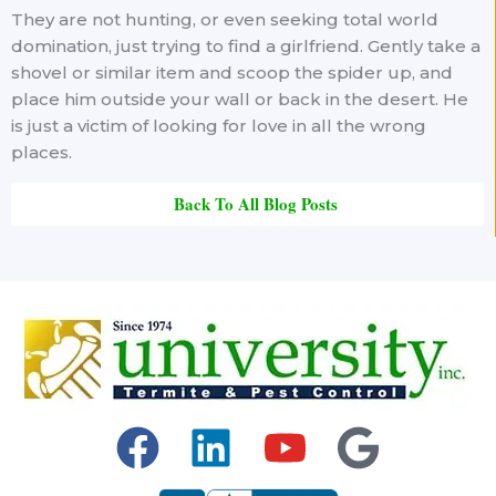
They are not hunting, or even seeking total world
domination, just trying to find a girlfriend. Gently take a
shovel or similar item and scoop the spider up, and
place him outside your wall or back in the desert. He
is just a victim of looking for love in all the wrong
places.
Back To All Blog Posts
F
L
Y
G
a
i
o
o