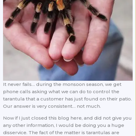
It never fails… during the monsoon season, we get
phone calls asking what we can do to control the
tarantula that a customer has just found on their patio.
Our answer is very consistent… not much.
Now if I just closed this blog here, and did not give you
any other information, I would be doing you a huge
disservice. The fact of the matter is tarantulas are