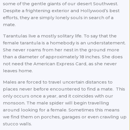
some of the gentle giants of our desert Southwest.
Despite a frightening exterior and Hollywood’s best
efforts, they are simply lonely souls in search of a
mate.
Tarantulas live a mostly solitary life. To say that the
female tarantula is a homebody is an understatement.
She never roams from her nest in the ground more
than a diameter of approximately 18 inches. She does
not need the American Express Card, as she never
leaves home.
Males are forced to travel uncertain distances to
places never before encountered to find a mate. This
only occurs once a year, and it coincides with our
monsoon. The male spider will begin travelling
around looking for a female. Sometimes this means
we find them on porches, garages or even crawling up
stucco walls.