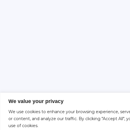
We value your privacy
We use cookies to enhance your browsing experience, serve
or content, and analyze our traffic. By clicking "Accept All",
use of cookies.