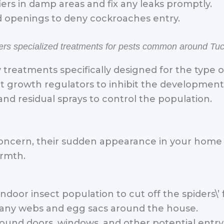
ers in damp areas and fix any leaks promptly.
nd openings to deny cockroaches entry.
ffers specialized treatments for pests common around Tu
 treatments specifically designed for the type 
t growth regulators to inhibit the developmen
and residual sprays to control the population.
 concern, their sudden appearance in your home
armth.
door insect population to cut off the spiders\’ 
any webs and egg sacs around the house.
ound doors, windows, and other potential entry 