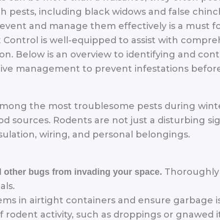
pests, including black widows and false chinch
vent and manage them effectively is a must for
 Control is well-equipped to assist with compreh
. Below is an overview to identifying and contro
ive management to prevent infestations before
 among the most troublesome pests during winte
d sources. Rodents are not just a disturbing sig
ulation, wiring, and personal belongings.
Thoroughly 
d other bugs from invading your space.
als.
tems in airtight containers and ensure garbage 
f rodent activity, such as droppings or gnawed i