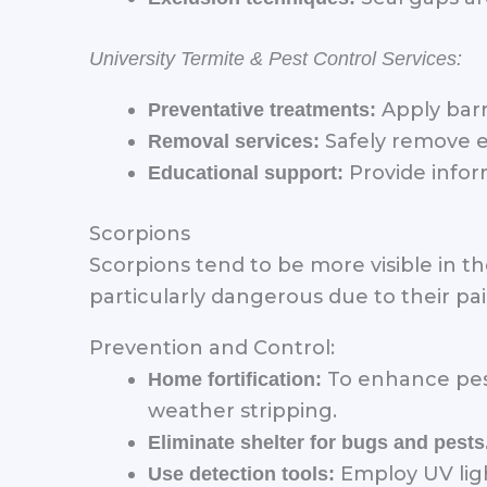
University Termite & Pest Control Services:
Apply barr
Preventative treatments:
Safely remove e
Removal services:
Provide infor
Educational support:
Scorpions
Scorpions tend to be more visible in 
particularly dangerous due to their pai
Prevention and Control:
To enhance pest
Home fortification:
weather stripping.
Eliminate shelter for bugs and pests
Employ UV ligh
Use detection tools: