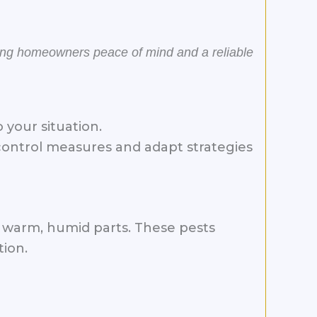
ring homeowners peace of mind and a reliable
your situation.
control measures and adapt strategies
’s warm, humid parts. These pests
tion.