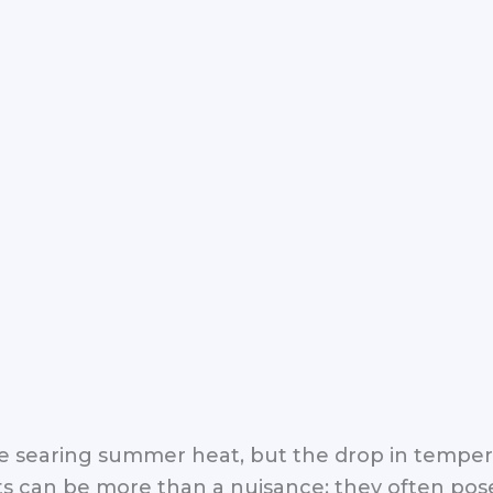
the searing summer heat, but the drop in tempe
can be more than a nuisance; they often pose 