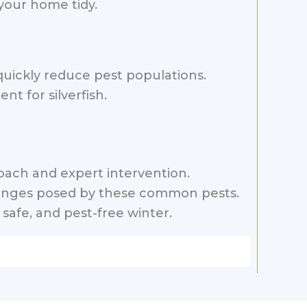
your home tidy.
o quickly reduce pest populations.
t for silverfish.
ach and expert intervention.
allenges posed by these common pests.
safe, and pest-free winter.