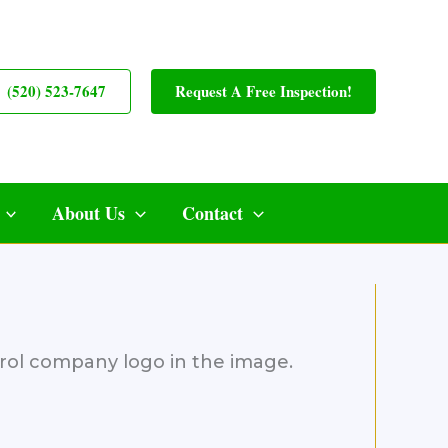
(520) 523-7647
Request A Free Inspection!
About Us
Contact