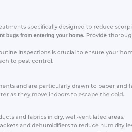
eatments specifically designed to reduce scorp
Provide thoroug
vent bugs from entering your home.
utine inspections is crucial to ensure your ho
h to pest control.
nments and are particularly drawn to paper and 
ter as they move indoors to escape the cold.
ts and fabrics in dry, well-ventilated areas.
 packets and dehumidifiers to reduce humidity lev