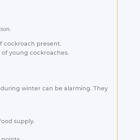
cson.
of cockroach present.
t of young cockroaches.
 during winter can be alarming. They
food supply.
points.