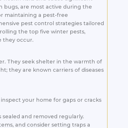
 bugs, are most active during the
 maintaining a pest-free
ensive pest control strategies tailored
lling the top five winter pests,
 they occur.
r. They seek shelter in the warmth of
ht; they are known carriers of diseases
inspect your home for gaps or cracks
is sealed and removed regularly.
tems, and consider setting traps a