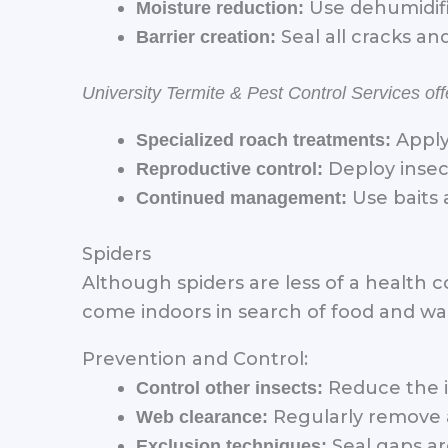
Use dehumidifi
Moisture reduction:
Seal all cracks a
Barrier creation:
University Termite & Pest Control Services o
Apply
Specialized roach treatments:
Deploy insec
Reproductive control:
Use baits 
Continued management:
Spiders
Although spiders are less of a health
come indoors in search of food and w
Prevention and Control:
Reduce the in
Control other insects:
Regularly remove 
Web clearance:
Seal gaps ar
Exclusion techniques: