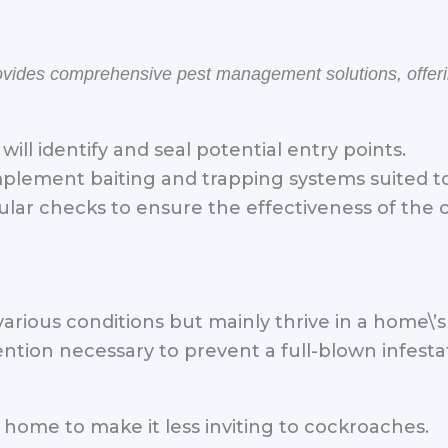
rovides comprehensive pest management solutions, offe
will identify and seal potential entry points.
plement baiting and trapping systems suited to 
lar checks to ensure the effectiveness of the 
various conditions but mainly thrive in a home\
ntion necessary to prevent a full-blown infesta
 home to make it less inviting to cockroaches.