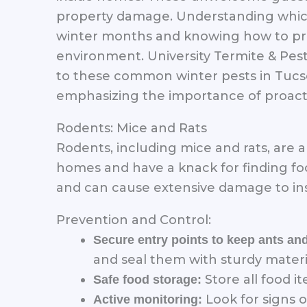
property damage. Understanding which 
winter months and knowing how to pre
environment. University Termite & Pest
to these common winter pests in Tucson
emphasizing the importance of proact
Rodents: Mice and Rats
Rodents, including mice and rats, are
homes and have a knack for finding foo
and can cause extensive damage to ins
Prevention and Control:
Secure entry points to keep ants an
and seal them with sturdy materi
Store all food i
Safe food storage:
Look for signs o
Active monitoring: