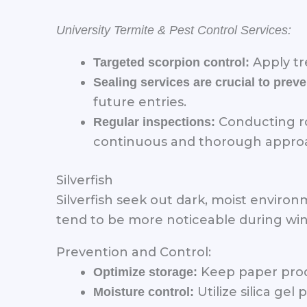
University Termite & Pest Control Services:
Apply tr
Targeted scorpion control:
Sealing services are crucial to pre
future entries.
Conducting ro
Regular inspections:
continuous and thorough approac
Silverfish
Silverfish seek out dark, moist enviro
tend to be more noticeable during win
Prevention and Control:
Keep paper produc
Optimize storage:
Utilize silica gel
Moisture control: