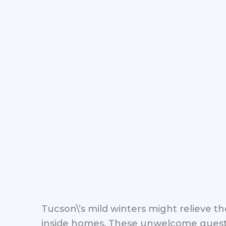
Tucson\’s mild winters might relieve 
inside homes. These unwelcome guests 