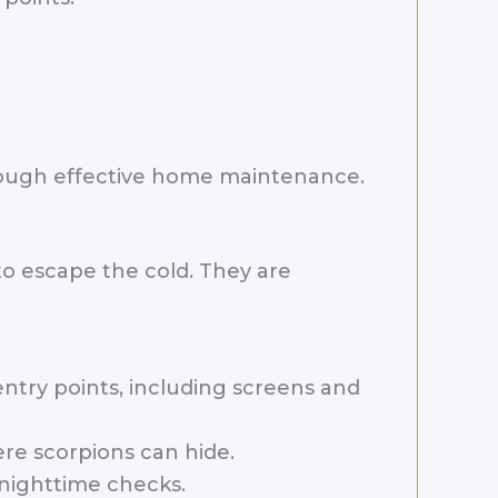
rough effective home maintenance.
to escape the cold. They are
try points, including screens and
re scorpions can hide.
 nighttime checks.