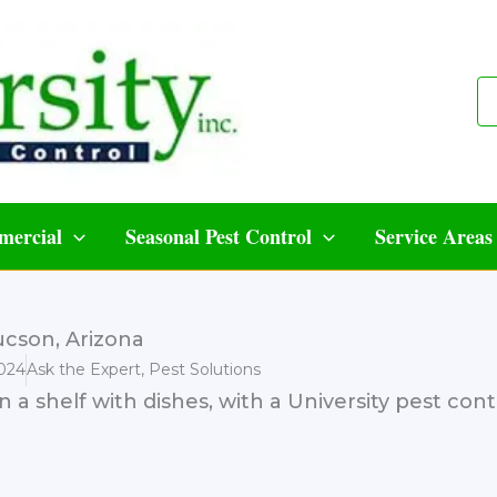
ercial
Seasonal Pest Control
Service Areas
cson, Arizona
024
Ask the Expert
,
Pest Solutions