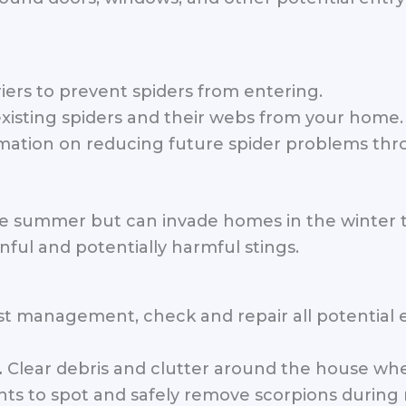
iers to prevent spiders from entering.
xisting spiders and their webs from your home.
mation on reducing future spider problems th
the summer but can invade homes in the winter 
nful and potentially harmful stings.
 management, check and repair all potential en
Clear debris and clutter around the house whe
.
ts to spot and safely remove scorpions during