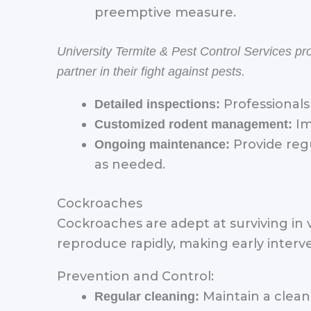
preemptive measure.
University Termite & Pest Control Services p
partner in their fight against pests.
Professionals 
Detailed inspections:
Im
Customized rodent management:
Provide regu
Ongoing maintenance:
as needed.
Cockroaches
Cockroaches are adept at surviving in 
reproduce rapidly, making early interve
Prevention and Control:
Maintain a clean
Regular cleaning: