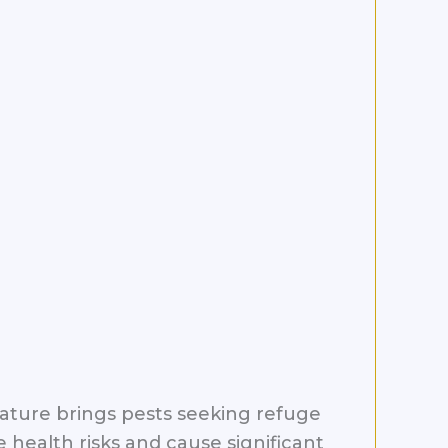
rature brings pests seeking refuge
health risks and cause significant