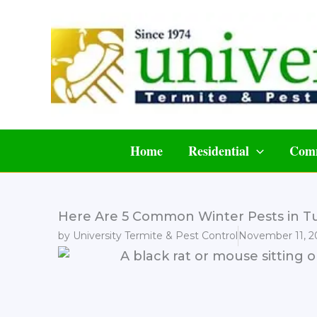
Skip
to
content
Home
Residential
Comm
Here Are 5 Common Winter Pests in Tu
by
University Termite & Pest Control
November 11, 2