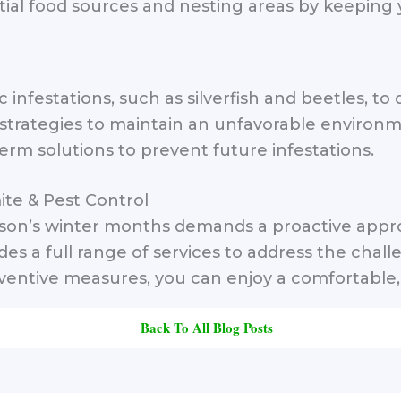
al food sources and nesting areas by keeping 
c infestations, such as silverfish and beetles, t
rategies to maintain an unfavorable environmen
erm solutions to prevent future infestations.
ite & Pest Control
cson’s winter months demands a proactive appro
ides a full range of services to address the ch
entive measures, you can enjoy a comfortable, 
Back To All Blog Posts