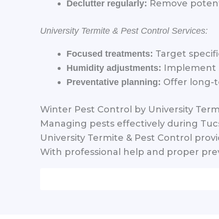
Remove potenti
Declutter regularly:
University Termite & Pest Control Services:
Target specifi
Focused treatments:
Implement st
Humidity adjustments:
Offer long-t
Preventative planning:
Winter Pest Control by University Term
Managing pests effectively during Tu
University Termite & Pest Control prov
With professional help and proper prev