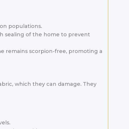
ion populations.
h sealing of the home to prevent
me remains scorpion-free, promoting a
fabric, which they can damage. They
els.