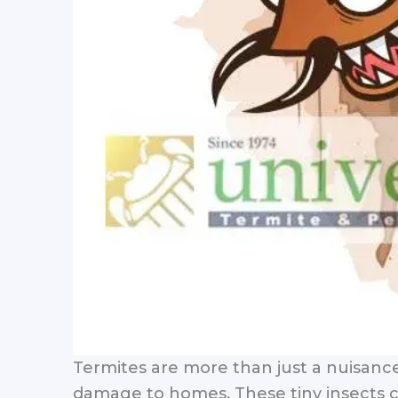
Termites are more than just a nuisanc
damage to homes. These tiny insects co