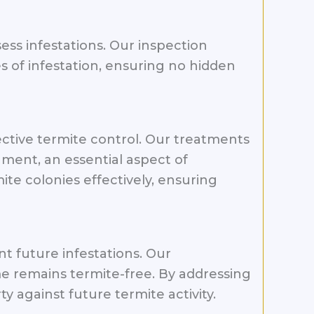
sess infestations. Our inspection
 of infestation, ensuring no hidden
ctive termite control. Our treatments
ment, an essential aspect of
te colonies effectively, ensuring
t future infestations. Our
e remains termite-free. By addressing
 against future termite activity.