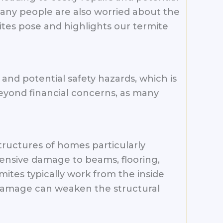
Many people are also worried about the
ites pose and highlights our termite
and potential safety hazards, which is
beyond financial concerns, as many
ructures of homes particularly
tensive damage to beams, flooring,
mites typically work from the inside
n damage can weaken the structural