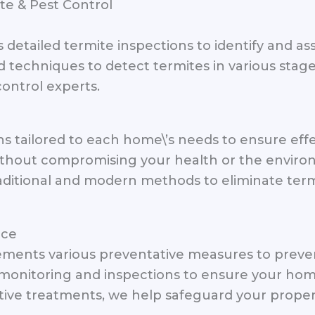
te & Pest Control
s detailed termite inspections to identify and as
techniques to detect termites in various stages
ontrol experts.
 tailored to each home\’s needs to ensure effe
thout compromising your health or the environ
aditional and modern methods to eliminate termi
nce
ements various preventative measures to preven
monitoring and inspections to ensure your hom
tive treatments, we help safeguard your property