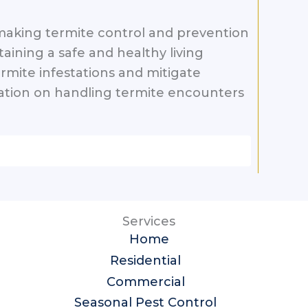
h, making termite control and prevention
taining a safe and healthy living
rmite infestations and mitigate
mation on handling termite encounters
Services
Home
Residential
Commercial
Seasonal Pest Control