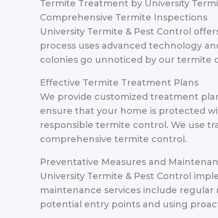
Termite Treatment by University Termi
Comprehensive Termite Inspections
University Termite & Pest Control offer
process uses advanced technology and 
colonies go unnoticed by our termite c
Effective Termite Treatment Plans
We provide customized treatment plans
ensure that your home is protected wi
responsible termite control. We use tr
comprehensive termite control.
Preventative Measures and Maintena
University Termite & Pest Control impl
maintenance services include regular 
potential entry points and using proac