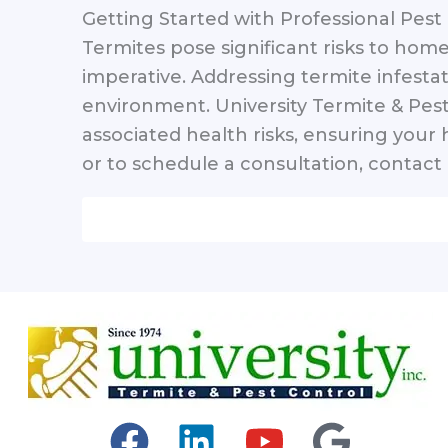
Getting Started with Professional Pest
Termites pose significant risks to home
imperative. Addressing termite infestat
environment. University Termite & Pest
associated health risks, ensuring you
or to schedule a consultation, contact 
F
L
Y
G