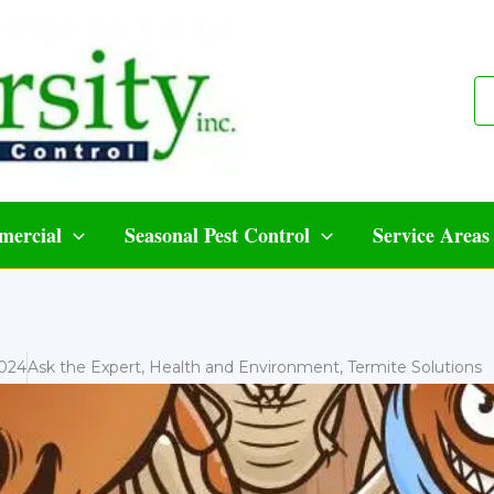
ercial
Seasonal Pest Control
Service Areas
2024
Ask the Expert
,
Health and Environment
,
Termite Solutions