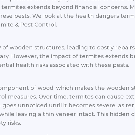
f termites extends beyond financial concerns. 
 these pests. We look at the health dangers term
mite & Pest Control.
of wooden structures, leading to costly repairs 
sary. However, the impact of termites extends 
tial health risks associated with these pests.
 component of wood, which makes the wooden st
rol measures. Over time, termites can cause ex
 goes unnoticed until it becomes severe, as ter
while leaving a thin veneer intact. This hidde
y risks.