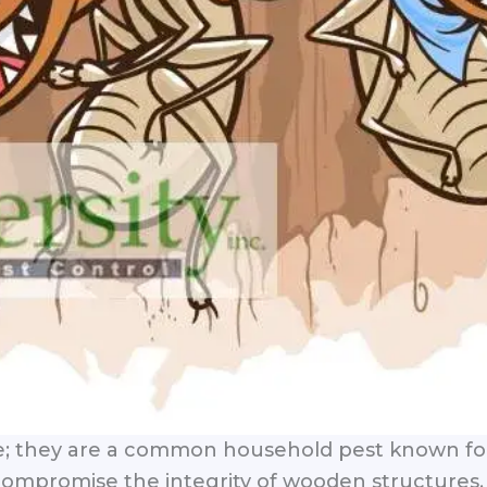
e; they are a common household pest known for 
mpromise the integrity of wooden structures, l