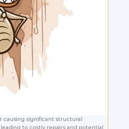
causing significant structural
eading to costly repairs and potential