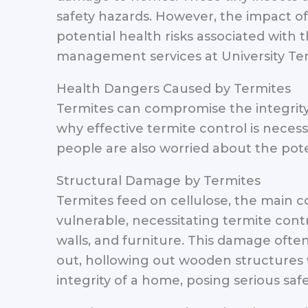
safety hazards. However, the impact o
potential health risks associated with
management services at University Ter
Health Dangers Caused by Termites
Termites can compromise the integrity 
why effective termite control is neces
people are also worried about the poten
Structural Damage by Termites
Termites feed on cellulose, the main
vulnerable, necessitating termite cont
walls, and furniture. This damage often
out, hollowing out wooden structures 
integrity of a home, posing serious safet