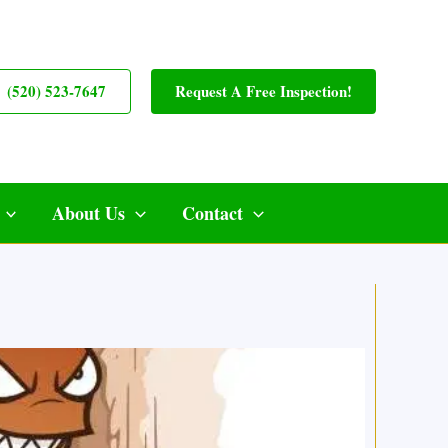
(520) 523-7647
Request A Free Inspection!
About Us
Contact