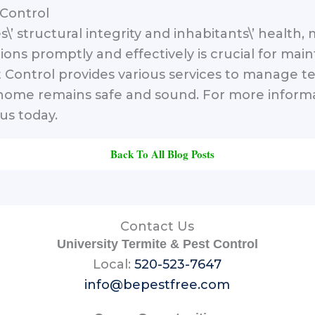
 Control
s\’ structural integrity and inhabitants\’ healt
ions promptly and effectively is crucial for main
 Control provides various services to manage te
r home remains safe and sound. For more infor
us today.
Back To All Blog Posts
Contact Us
University Termite & Pest Control
Local:
520-523-7647
info@bepestfree.com