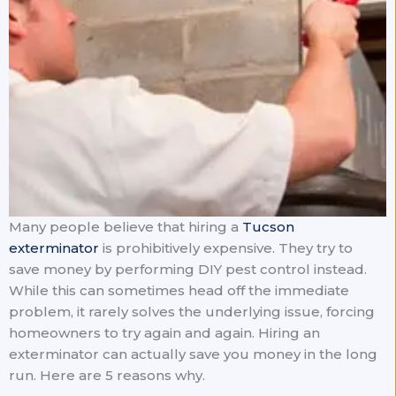
Many people believe that hiring a
Tucson
exterminator
is prohibitively expensive. They try to
save money by performing DIY pest control instead.
While this can sometimes head off the immediate
problem, it rarely solves the underlying issue, forcing
homeowners to try again and again. Hiring an
exterminator can actually save you money in the long
run. Here are 5 reasons why.