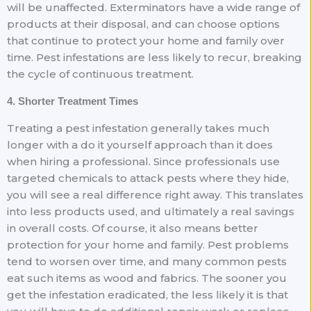
will be unaffected. Exterminators have a wide range of
products at their disposal, and can choose options
that continue to protect your home and family over
time. Pest infestations are less likely to recur, breaking
the cycle of continuous treatment.
4. Shorter Treatment Times
Treating a pest infestation generally takes much
longer with a do it yourself approach than it does
when hiring a professional. Since professionals use
targeted chemicals to attack pests where they hide,
you will see a real difference right away. This translates
into less products used, and ultimately a real savings
in overall costs. Of course, it also means better
protection for your home and family. Pest problems
tend to worsen over time, and many common pests
eat such items as wood and fabrics. The sooner you
get the infestation eradicated, the less likely it is that