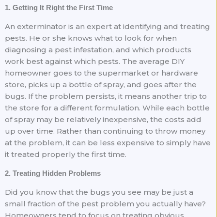
1. Getting It Right the First Time
An exterminator is an expert at identifying and treating
pests. He or she knows what to look for when
diagnosing a pest infestation, and which products
work best against which pests. The average DIY
homeowner goes to the supermarket or hardware
store, picks up a bottle of spray, and goes after the
bugs. If the problem persists, it means another trip to
the store for a different formulation. While each bottle
of spray may be relatively inexpensive, the costs add
up over time. Rather than continuing to throw money
at the problem, it can be less expensive to simply have
it treated properly the first time.
2. Treating Hidden Problems
Did you know that the bugs you see may be just a
small fraction of the pest problem you actually have?
Homeowners tend to focus on treating obvious