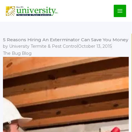
Skip
to
content
5 Reasons Hiring An Exterminator Can Save You Money
by
University Termite & Pest Control
October 13, 2015
The Bug Blog