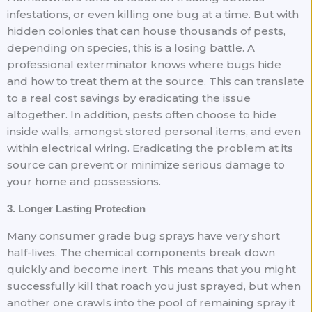
infestations, or even killing one bug at a time. But with
hidden colonies that can house thousands of pests,
depending on species, this is a losing battle. A
professional exterminator knows where bugs hide
and how to treat them at the source. This can translate
to a real cost savings by eradicating the issue
altogether. In addition, pests often choose to hide
inside walls, amongst stored personal items, and even
within electrical wiring. Eradicating the problem at its
source can prevent or minimize serious damage to
your home and possessions.
3. Longer Lasting Protection
Many consumer grade bug sprays have very short
half-lives. The chemical components break down
quickly and become inert. This means that you might
successfully kill that roach you just sprayed, but when
another one crawls into the pool of remaining spray it