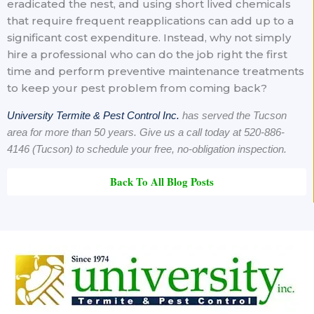
eradicated the nest, and using short lived chemicals
that require frequent reapplications can add up to a
significant cost expenditure. Instead, why not simply
hire a professional who can do the job right the first
time and perform preventive maintenance treatments
to keep your pest problem from coming back?
University Termite & Pest Control Inc.
has served the Tucson
area for more than 50 years. Give us a call today at 520-886-
4146 (Tucson) to schedule your free, no-obligation inspection.
Back To All Blog Posts