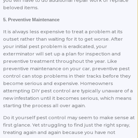
you will have to do additional repair work or replace
beloved items.
5. Preventive Maintenance
It is always less expensive to treat a problem at its
outset rather than waiting for it to get worse. After
your initial pest problem is eradicated, your
exterminator will set up a plan for inspection and
preventive treatment throughout the year. Like
preventive maintenance on your car, preventive pest
control can stop problems in their tracks before they
become serious and expensive. Homeowners
attempting DIY pest control are typically unaware of a
new infestation until it becomes serious, which means
starting the process all over again.
Do it yourself pest control may seem to make sense at
first glance. Yet struggling to find just the right spray,
treating again and again because you have not