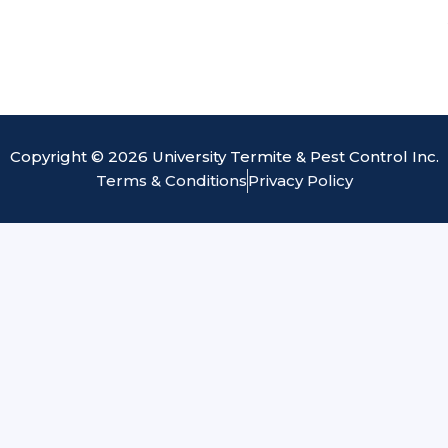
Copyright © 2026 University Termite & Pest Control Inc.
Terms & Conditions
Privacy Policy